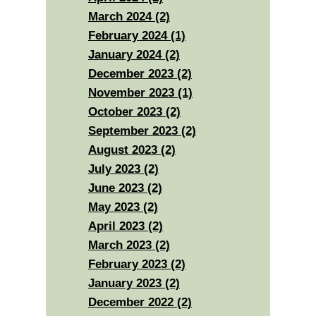
March 2024 (2)
February 2024 (1)
January 2024 (2)
December 2023 (2)
November 2023 (1)
October 2023 (2)
September 2023 (2)
August 2023 (2)
July 2023 (2)
June 2023 (2)
May 2023 (2)
April 2023 (2)
March 2023 (2)
February 2023 (2)
January 2023 (2)
December 2022 (2)