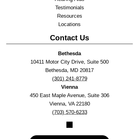
Testimonials
Resources
Locations
Contact Us
Bethesda
10411 Motor City Drive, Suite 500
Bethesda, MD 20817
(301) 241-8779
Vienna
450 East Maple Avenue, Suite 306
Vienna, VA 22180
(703) 570-6233