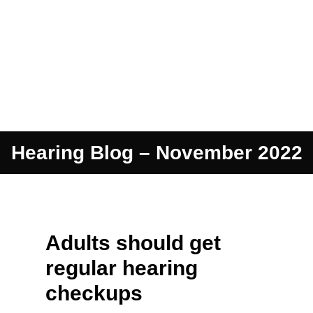
Hearing Blog – November 2022
Adults should get
regular hearing
checkups