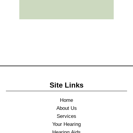
Site Links
Home
About Us
Services
Your Hearing
Hearing Aids