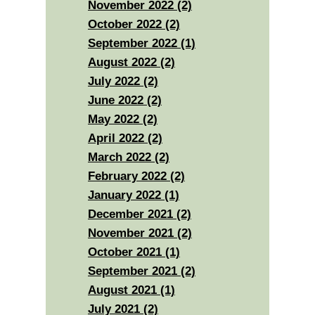
November 2022 (2)
October 2022 (2)
September 2022 (1)
August 2022 (2)
July 2022 (2)
June 2022 (2)
May 2022 (2)
April 2022 (2)
March 2022 (2)
February 2022 (2)
January 2022 (1)
December 2021 (2)
November 2021 (2)
October 2021 (1)
September 2021 (2)
August 2021 (1)
July 2021 (2)