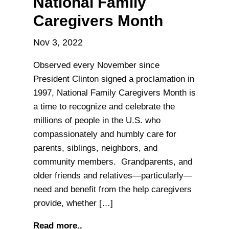
National Family
Caregivers Month
Nov 3, 2022
Observed every November since
President Clinton signed a proclamation in
1997, National Family Caregivers Month is
a time to recognize and celebrate the
millions of people in the U.S. who
compassionately and humbly care for
parents, siblings, neighbors, and
community members. Grandparents, and
older friends and relatives—particularly—
need and benefit from the help caregivers
provide, whether […]
Read more..