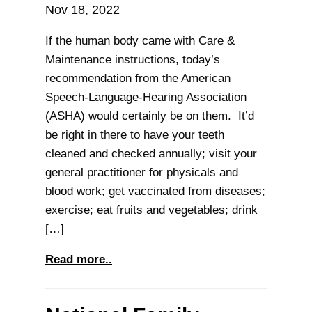
Nov 18, 2022
If the human body came with Care &
Maintenance instructions, today’s
recommendation from the American
Speech-Language-Hearing Association
(ASHA) would certainly be on them. It’d
be right in there to have your teeth
cleaned and checked annually; visit your
general practitioner for physicals and
blood work; get vaccinated from diseases;
exercise; eat fruits and vegetables; drink
[…]
Read more..