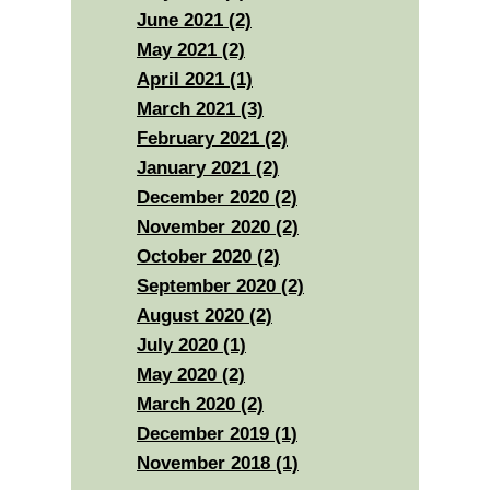
June 2021 (2)
May 2021 (2)
April 2021 (1)
March 2021 (3)
February 2021 (2)
January 2021 (2)
December 2020 (2)
November 2020 (2)
October 2020 (2)
September 2020 (2)
August 2020 (2)
July 2020 (1)
May 2020 (2)
March 2020 (2)
December 2019 (1)
November 2018 (1)