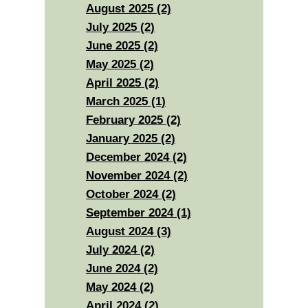
August 2025 (2)
July 2025 (2)
June 2025 (2)
May 2025 (2)
April 2025 (2)
March 2025 (1)
February 2025 (2)
January 2025 (2)
December 2024 (2)
November 2024 (2)
October 2024 (2)
September 2024 (1)
August 2024 (3)
July 2024 (2)
June 2024 (2)
May 2024 (2)
April 2024 (2)