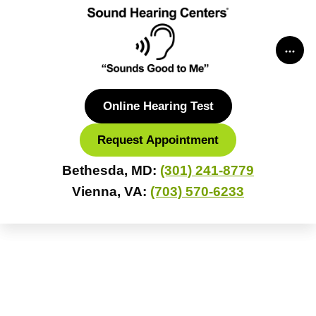
Skip
to
content
Online Hearing Test
Request Appointment
Bethesda, MD:
(301) 241-8779
Vienna, VA:
(703) 570-6233