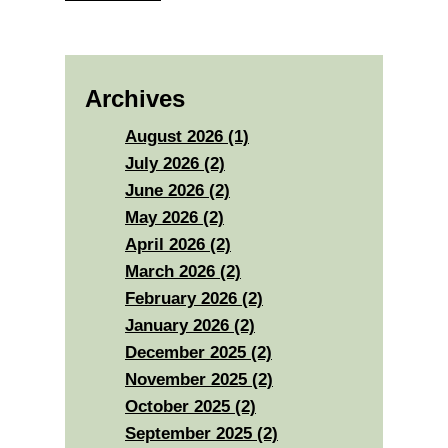
Archives
August 2026 (1)
July 2026 (2)
June 2026 (2)
May 2026 (2)
April 2026 (2)
March 2026 (2)
February 2026 (2)
January 2026 (2)
December 2025 (2)
November 2025 (2)
October 2025 (2)
September 2025 (2)