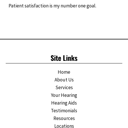
Patient satisfaction is my number one goal.
Site Links
Home
About Us
Services
Your Hearing
Hearing Aids
Testimonials
Resources
Locations