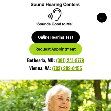
Skip
to
content
Online Hearing Test
Request Appointment
Bethesda, MD:
(301) 241-8779
Vienna, VA:
(703) 289-0455