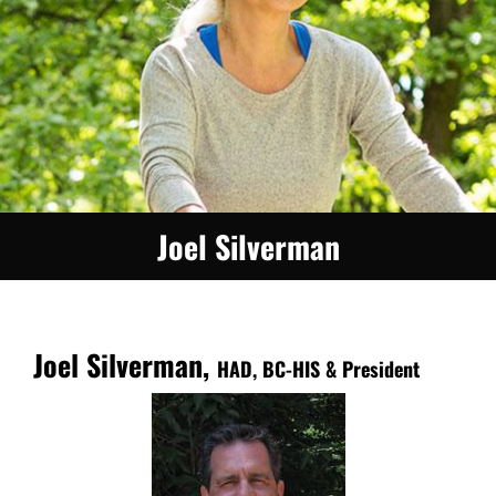
Joel Silverman
Joel Silverman,
HAD, BC-HIS & President