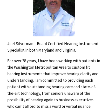
Joel Silverman – Board Certified Hearing Instrument
Specialist in both Maryland and Virginia.
For over 28 years, I have been working with patients in
the Washington Metropolitan Area to custom fit
hearing instruments that improve hearing clarity and
understanding. I am committed to providing each
patient with outstanding hearing care and state-of-
the-art technology, from seniors unaware of the
possibility of hearing again to business executives
who can’t afford to miss a word or verbal nuance.