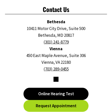
Contact Us
Bethesda
10411 Motor City Drive, Suite 500
Bethesda, MD 20817
(301) 241-8779
Vienna
450 East Maple Avenue, Suite 306
Vienna, VA 22180
(703) 289-0455
Online Hearing Test
Request Appointment