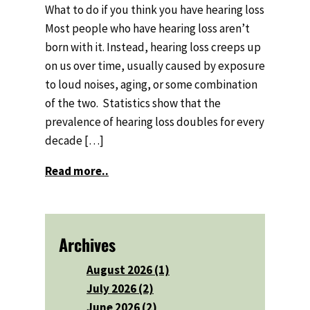
What to do if you think you have hearing loss
Most people who have hearing loss aren’t
born with it. Instead, hearing loss creeps up
on us over time, usually caused by exposure
to loud noises, aging, or some combination
of the two. Statistics show that the
prevalence of hearing loss doubles for every
decade […]
Read more..
Archives
August 2026 (1)
July 2026 (2)
June 2026 (2)