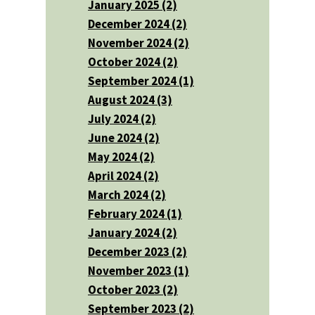
January 2025 (2)
December 2024 (2)
November 2024 (2)
October 2024 (2)
September 2024 (1)
August 2024 (3)
July 2024 (2)
June 2024 (2)
May 2024 (2)
April 2024 (2)
March 2024 (2)
February 2024 (1)
January 2024 (2)
December 2023 (2)
November 2023 (1)
October 2023 (2)
September 2023 (2)