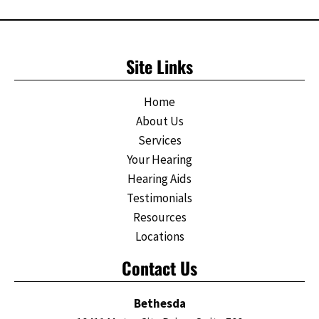
Site Links
Home
About Us
Services
Your Hearing
Hearing Aids
Testimonials
Resources
Locations
Contact Us
Bethesda