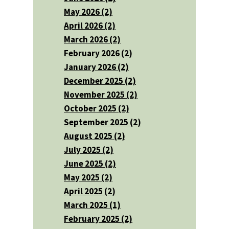
May 2026 (2)
April 2026 (2)
March 2026 (2)
February 2026 (2)
January 2026 (2)
December 2025 (2)
November 2025 (2)
October 2025 (2)
September 2025 (2)
August 2025 (2)
July 2025 (2)
June 2025 (2)
May 2025 (2)
April 2025 (2)
March 2025 (1)
February 2025 (2)