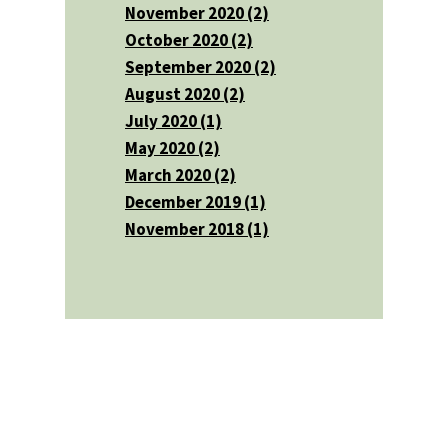
November 2020 (2)
October 2020 (2)
September 2020 (2)
August 2020 (2)
July 2020 (1)
May 2020 (2)
March 2020 (2)
December 2019 (1)
November 2018 (1)