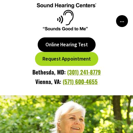
Skip
to
content
Online Hearing Test
Request Appointment
Bethesda, MD:
(301) 241-8779
Vienna, VA:
(571) 600-4655