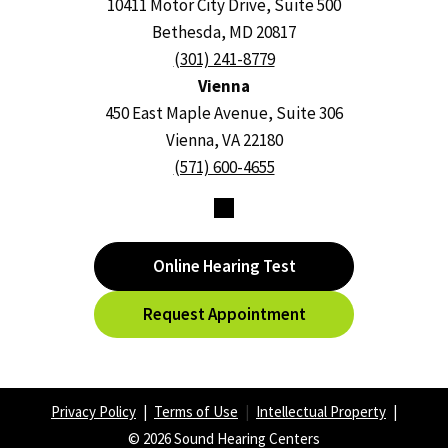
10411 Motor City Drive, Suite 500
Bethesda, MD 20817
(301) 241-8779
Vienna
450 East Maple Avenue, Suite 306
Vienna, VA 22180
(571) 600-4655
Online Hearing Test
Request Appointment
Privacy Policy
|
Terms of Use
|
Intellectual Property
|
© 2026 Sound Hearing Centers