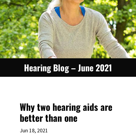
Hearing Blog – June 2021
Why two hearing aids are
better than one
Jun 18, 2021