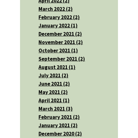
April 2022 (2)
March 2022 (2)
February 2022 (2)
January 2022 (1)
December 2021 (2)
November 2021 (2)
October 2021 (1)
September 2021 (2)
August 2021 (1)
July 2021 (2)
June 2021 (2)
May 2021 (2)
April 2021 (1)
March 2021 (3)
February 2021 (2)
January 2021 (2)
December 2020 (2)