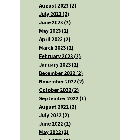
August 2023 (2)
July 2023 (2)
June 2023 (2)
May 2023 (2)
April 2023 (2)
March 2023 (2)
February 2023 (2)
January 2023 (2)
December 2022 (2)
November 2022 (2)
October 2022 (2)
September 2022 (1)
August 2022 (2)
July 2022 (2)
June 2022 (2)
May 2022 (2)