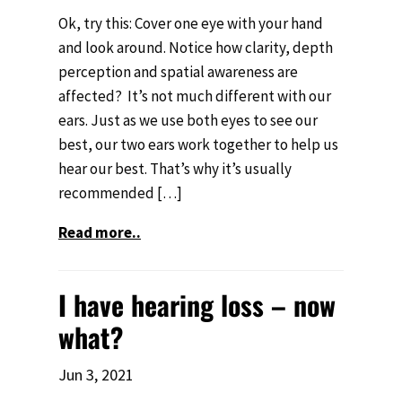
Ok, try this: Cover one eye with your hand
and look around. Notice how clarity, depth
perception and spatial awareness are
affected? It’s not much different with our
ears. Just as we use both eyes to see our
best, our two ears work together to help us
hear our best. That’s why it’s usually
recommended […]
Read more..
I have hearing loss – now
what?
Jun 3, 2021